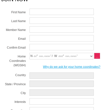
First Name
Last Name
Member Name
Email
Confirm Email
N
°
.
' /
W
°
.
'
Home
Coordinates
(WGS84)
Why do we ask for your home coordinates?
Country
State / Province
City
Interests