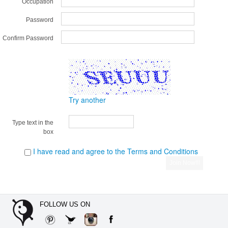
Occupation
Password
Confirm Password
Try another
Type text in the
box
I have read and agree to the Terms and Conditions
FOLLOW US ON