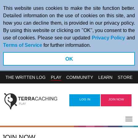
This website uses cookies to make the site function better.
Detailed information on the use of cookies on this site, and
how you can decline them, is provided in our privacy policy.
By using this website or clicking on "OK", you consent to the
use of cookies. Please see our updated
Privacy Policy
and
Terms of Service
for further information.
OK
PLAY
THE WRITTEN LOG
COMMUNITY
LEARN
STORE
LOG IN
JOIN NOW
JOIN NOW